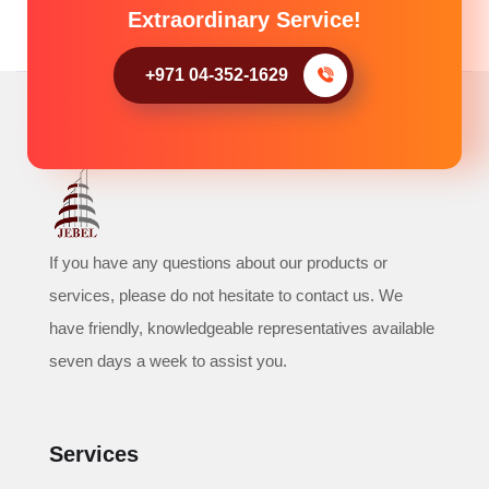
Extraordinary Service!
+971 04-352-1629
If you have any questions about our products or
services, please do not hesitate to contact us. We
have friendly, knowledgeable representatives available
seven days a week to assist you.
Services