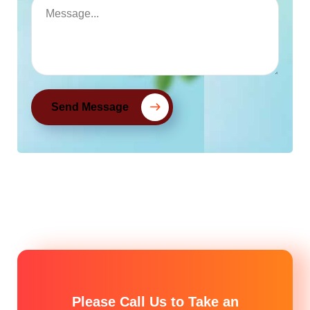
Send Message
Please Call Us to Take an