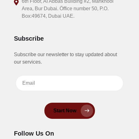
6th Floor, AI Abbas Building #2, Mankhool
Area, Bur Dubai. Öffice number 50, P.O.
Box:49674, Dubai UAE.
Subscribe
Subscribe our newsletter to stay updated about
our services.
Start Now
Follow Us On