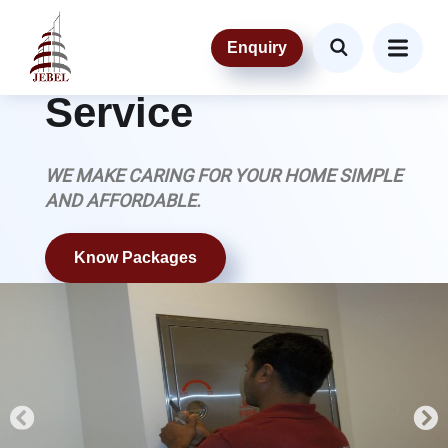
OUR SERVICE
Enquiry
Maintenance
Service
WE MAKE CARING FOR YOUR HOME SIMPLE
AND AFFORDABLE.
Know Packages