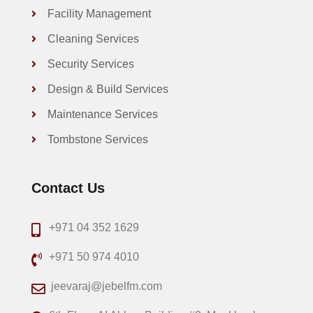
Facility Management
Cleaning Services
Security Services
Design & Build Services
Maintenance Services
Tombstone Services
Contact Us
+971 04 352 1629
+971 50 974 4010
jeevaraj@jebelfm.com