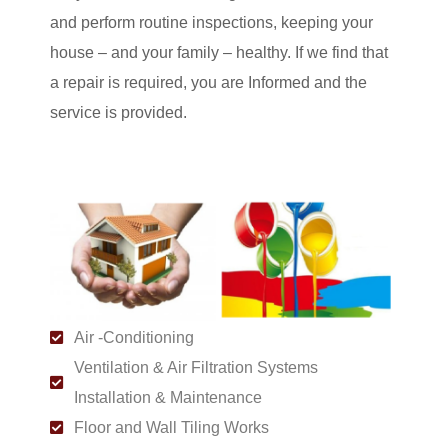
and perform routine inspections, keeping your
house – and your family – healthy. If we find that
a repair is required, you are Informed and the
service is provided.
Air -Conditioning
Ventilation & Air Filtration Systems
Installation & Maintenance
Floor and Wall Tiling Works