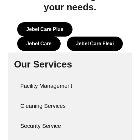
your needs.
Jebel Care Plus
Jebel Care
Jebel Care Flexi
Our Services
Facility Management
Cleaning Services
Security Service