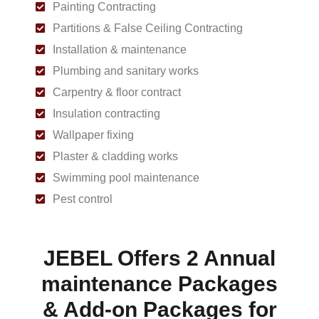
Painting Contracting
Partitions & False Ceiling Contracting
Installation & maintenance
Plumbing and sanitary works
Carpentry & floor contract
Insulation contracting
Wallpaper fixing
Plaster & cladding works
Swimming pool maintenance
Pest control
JEBEL Offers 2 Annual
maintenance Packages
& Add-on Packages for