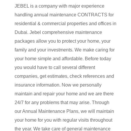
JEBEL is a company with major experience
handling annual maintenance CONTRACTS for
residential & commercial properties and offices in
Dubai. Jebel comprehensive maintenance
packages allow you to protect your home, your
family and your investments. We make caring for
your home simple and affordable. Before today
you would have to call several different
companies, get estimates, check references and
insurance information. Now we personally
maintain and repair your home and we are there
24/7 for any problems that may arise. Through
our Annual Maintenance Plans, we will maintain
your home for you with regular visits throughout
the year. We take care of general maintenance