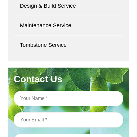
Design & Build Service
Maintenance Service
Tombstone Service
Contact Us