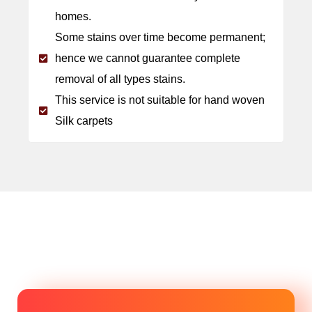
homes.
Some stains over time become permanent;
hence we cannot guarantee complete
removal of all types stains.
This service is not suitable for hand woven
Silk carpets