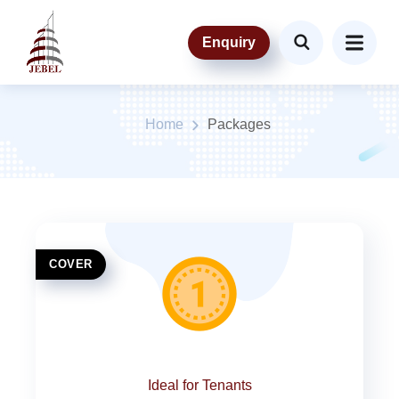
Enquiry
Packages
Home
Packages
COVER
Ideal for Tenants