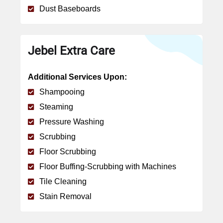
Dust Baseboards
Jebel Extra Care
Additional Services Upon:
Shampooing
Steaming
Pressure Washing
Scrubbing
Floor Scrubbing
Floor Buffing-Scrubbing with Machines
Tile Cleaning
Stain Removal