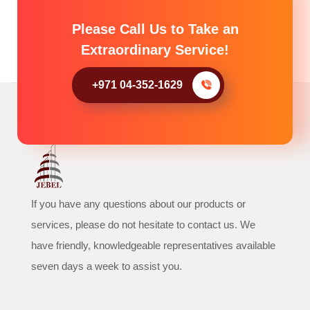
Please Call Us to Take an
Extraordinary Service!
+971 04-352-1629
If you have any questions about our products or
services, please do not hesitate to contact us. We
have friendly, knowledgeable representatives available
seven days a week to assist you.