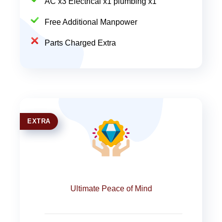
AC x3 Electrical x1 plumbing x1
Free Additional Manpower
Parts Charged Extra
EXTRA
Ultimate Peace of Mind