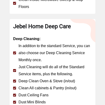
Floors
Jebel Home Deep Care
Deep Cleaning:
In addition to the standard Service, you can
also choose our Deep Cleaning Service
Monthly once.
Just Cleaning will do all of the Standard
Service items, plus the following.
Deep Clean Oven & Stove (in/out)
Clean All cabinets & Pantry (in/out)
Dust Ceiling Fans
Dust Mini Blinds