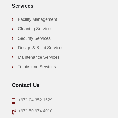
Services
Facility Management
Cleaning Services
Security Services
Design & Build Services
Maintenance Services
Tombstone Services
Contact Us
+971 04 352 1629
+971 50 974 4010