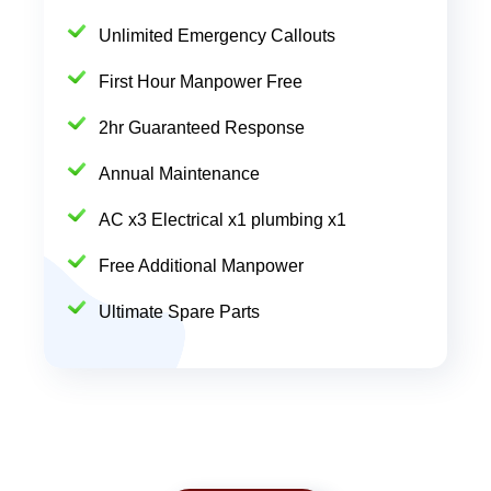
Unlimited Emergency Callouts
First Hour Manpower Free
2hr Guaranteed Response
Annual Maintenance
AC x3 Electrical x1 plumbing x1
Free Additional Manpower
Ultimate Spare Parts