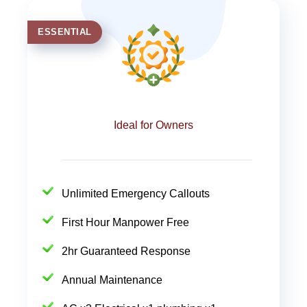
ESSENTIAL
Ideal for Owners
Unlimited Emergency Callouts
First Hour Manpower Free
2hr Guaranteed Response
Annual Maintenance