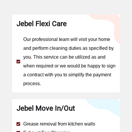
Jebel Flexi Care
Our professional team will visit your home
and perform cleaning duties as specified by
you. This service can be utilized as and
when required or we would be happy to sign
a contract with you to simplify the payment
process.
Jebel Move In/Out
Grease removal from kitchen walls