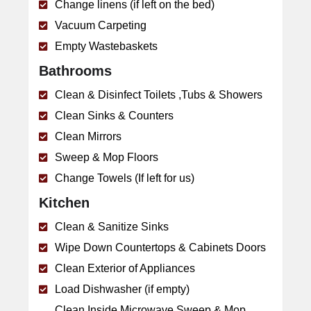
Change linens (if left on the bed)
Vacuum Carpeting
Empty Wastebaskets
Bathrooms
Clean & Disinfect Toilets ,Tubs & Showers
Clean Sinks & Counters
Clean Mirrors
Sweep & Mop Floors
Change Towels (If left for us)
Kitchen
Clean & Sanitize Sinks
Wipe Down Countertops & Cabinets Doors
Clean Exterior of Appliances
Load Dishwasher (if empty)
Clean Inside Microwave Sweep & Mop