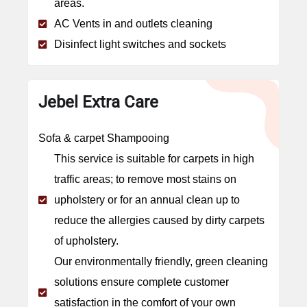
areas.
AC Vents in and outlets cleaning
Disinfect light switches and sockets
Jebel Extra Care
Sofa & carpet Shampooing
This service is suitable for carpets in high
traffic areas; to remove most stains on
upholstery or for an annual clean up to
reduce the allergies caused by dirty carpets
of upholstery.
Our environmentally friendly, green cleaning
solutions ensure complete customer
satisfaction in the comfort of your own