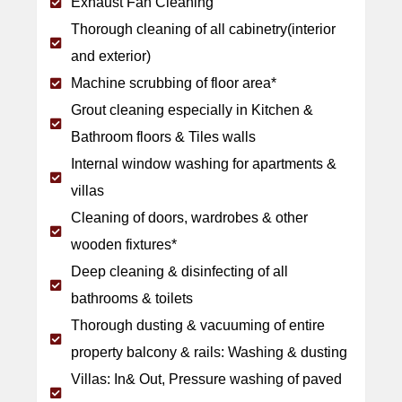
Exhaust Fan Cleaning
Thorough cleaning of all cabinetry(interior
and exterior)
Machine scrubbing of floor area*
Grout cleaning especially in Kitchen &
Bathroom floors & Tiles walls
Internal window washing for apartments &
villas
Cleaning of doors, wardrobes & other
wooden fixtures*
Deep cleaning & disinfecting of all
bathrooms & toilets
Thorough dusting & vacuuming of entire
property balcony & rails: Washing & dusting
Villas: In& Out, Pressure washing of paved