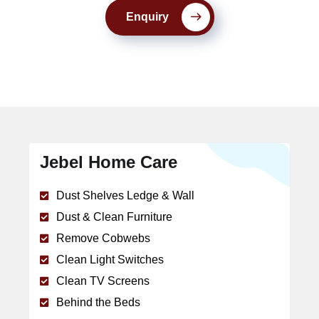
Enquiry
Jebel Home Care
Dust Shelves Ledge & Wall
Dust & Clean Furniture
Remove Cobwebs
Clean Light Switches
Clean TV Screens
Behind the Beds