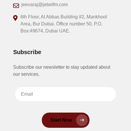
jeevaraj@jebelfm.com
6th Floor, AI Abbas Building #2, Mankhool
Area, Bur Dubai. Öffice number 50, P.O.
Box:49674, Dubai UAE.
Subscribe
Subscribe our newsletter to stay updated about
our services.
Start Now