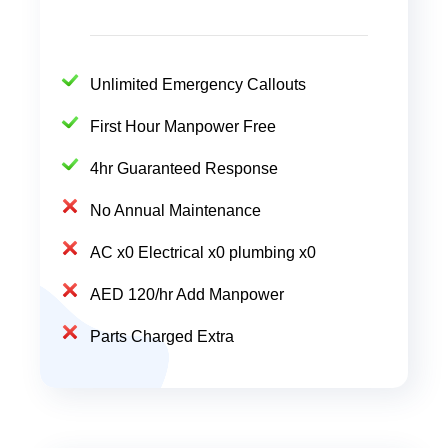
Unlimited Emergency Callouts
First Hour Manpower Free
4hr Guaranteed Response
No Annual Maintenance
AC x0 Electrical x0 plumbing x0
AED 120/hr Add Manpower
Parts Charged Extra